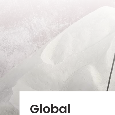
Global