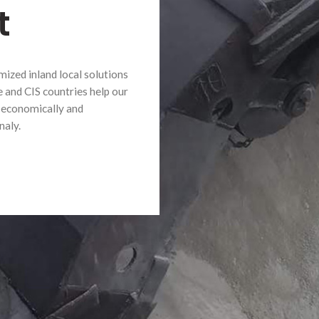
t
mized inland local solutions
e and CIS countries help our
 economically and
naly.