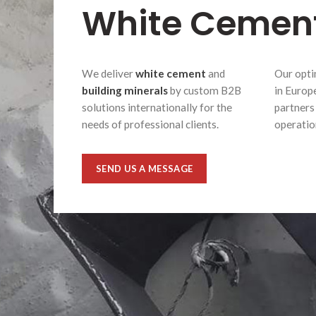
White Cemen
We deliver
white cement
and
Our opti
building minerals
by custom B2B
in Europ
solutions internationally for the
partners
needs of professional clients.
operatio
SEND US A MESSAGE